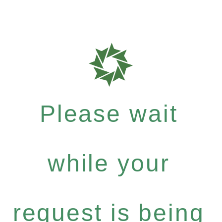
Please wait
while your
request is being