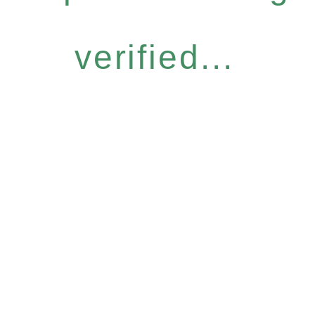
verified...