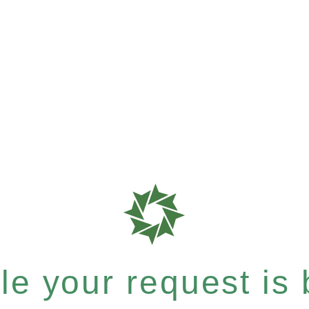
e your request is b