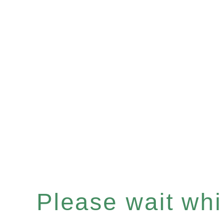
Please wait whil