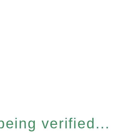
eing verified...