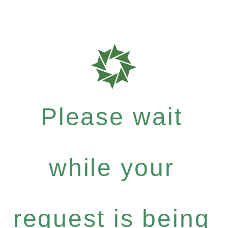
Please wait
while your
request is being