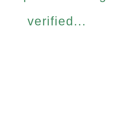
verified...