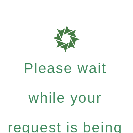
Please wait
while your
request is being