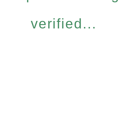
verified...