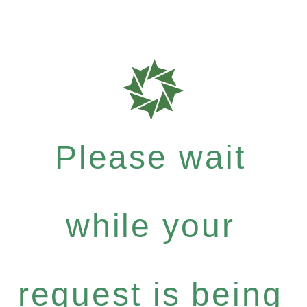
Please wait
while your
request is being