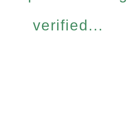
verified...