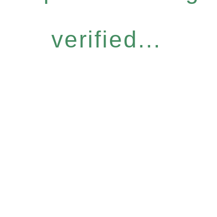
verified...