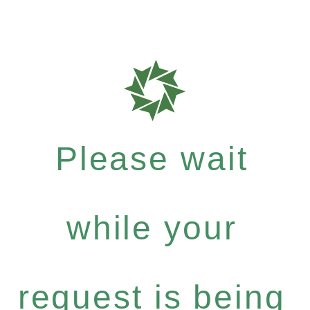
Please wait
while your
request is being