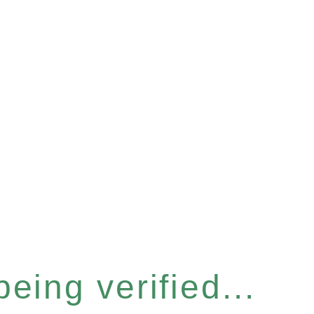
eing verified...