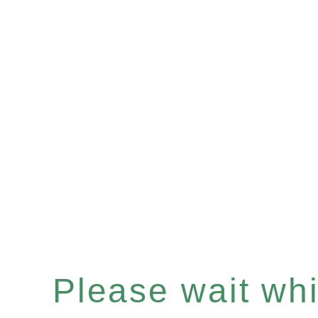
Please wait whil