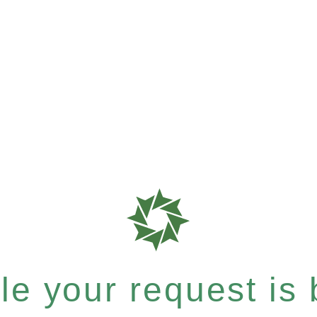
e your request is b